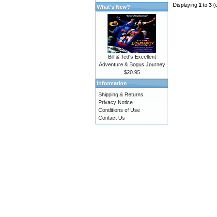
Displaying
1
to
3
(
What's New?
Bill & Ted's Excellent
Adventure & Bogus Journey
$20.95
Information
Shipping & Returns
Privacy Notice
Conditions of Use
Contact Us