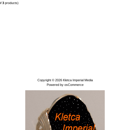
of
3
products)
Copyright © 2026
Kletca Imperial Media
Powered by
osCommerce