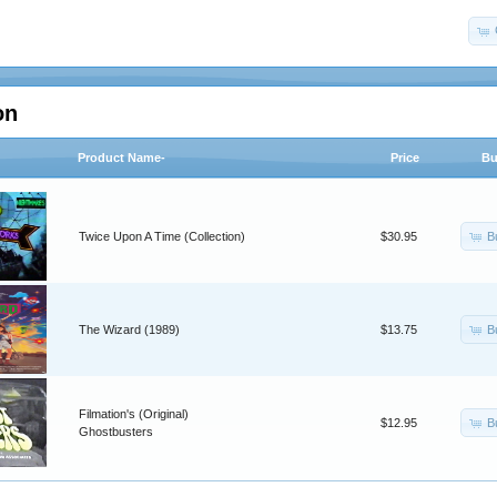
on
Product Name-
Price
Bu
B
Twice Upon A Time (Collection)
$30.95
B
The Wizard (1989)
$13.75
Filmation's (Original)
B
$12.95
Ghostbusters