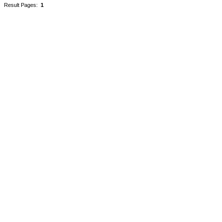
Result Pages:
1