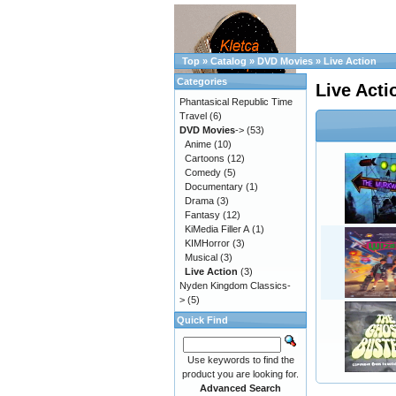
Top
»
Catalog
»
DVD Movies
»
Live Action
Categories
Live Acti
Phantasical Republic Time
Travel
(6)
DVD Movies
->
(53)
Anime
(10)
Cartoons
(12)
Comedy
(5)
Documentary
(1)
Drama
(3)
Fantasy
(12)
KiMedia Filler A
(1)
KIMHorror
(3)
Musical
(3)
Live Action
(3)
Nyden Kingdom Classics-
>
(5)
Quick Find
Use keywords to find the
product you are looking for.
Advanced Search