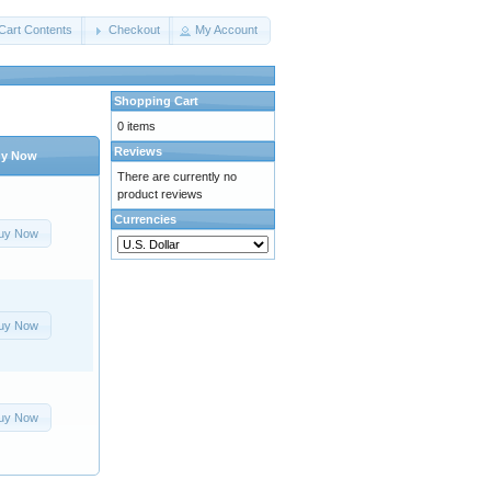
Cart Contents
Checkout
My Account
Shopping Cart
0 items
Reviews
y Now
There are currently no
product reviews
Currencies
uy Now
uy Now
uy Now