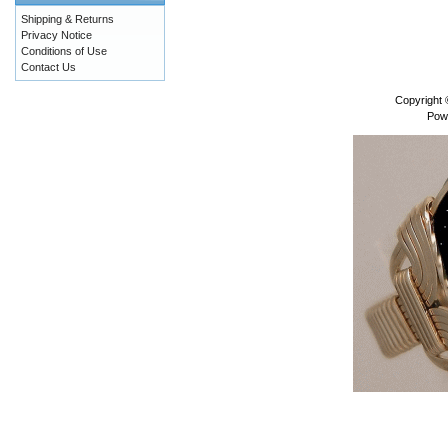
Shipping & Returns
Privacy Notice
Conditions of Use
Contact Us
Copyright
Pow