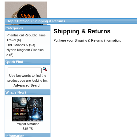
Top
»
Catalog
»
Shipping & Returns
Categories
Shipping & Returns
Phantasical Republic Time
Travel
(6)
Put here your Shipping & Returns information.
DVD Movies->
(53)
Nyden Kingdom Classics-
>
(5)
Quick Find
Use keywords to find the
product you are looking for.
Advanced Search
What's New?
Project Almanac
$15.75
Information