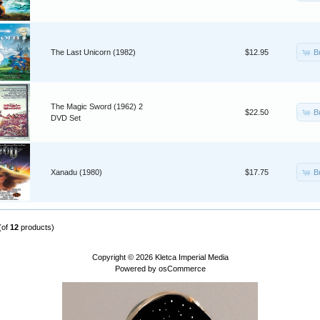
B
The Last Unicorn (1982)
$12.95
The Magic Sword (1962) 2
B
$22.50
DVD Set
B
Xanadu (1980)
$17.75
(of
12
products)
Copyright © 2026
Kletca Imperial Media
Powered by
osCommerce