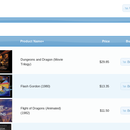
Product Name+
Price
Bu
Dungeons and Dragon (Movie
B
$29.85
Trilogy)
B
Flash Gordon (1980)
$13.35
Flight of Dragons (Animated)
B
$11.50
(1982)