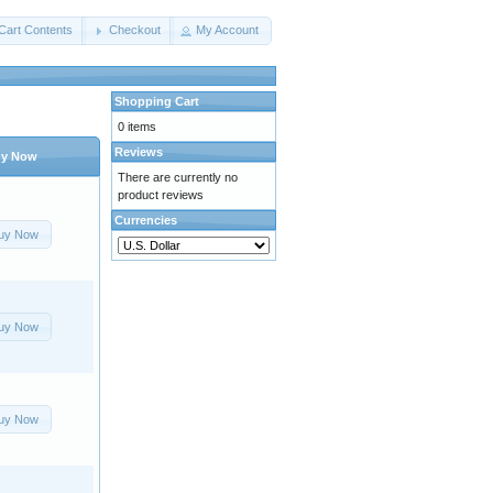
Cart Contents
Checkout
My Account
Shopping Cart
0 items
Reviews
y Now
There are currently no
product reviews
Currencies
uy Now
uy Now
uy Now