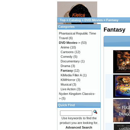
Top
»
Catalog
»
DVD Movies
»
Fantasy
Categories
Fantasy
Phantasical Republic Time
Travel
(6)
DVD Movies
->
(53)
Anime
(10)
Cartoons
(12)
Comedy
(5)
Documentary
(1)
Drama
(3)
Fantasy
(12)
KiMedia Filler A
(1)
KIMHorror
(3)
Musical
(3)
Live Action
(3)
Nyden Kingdom Classics-
>
(5)
Quick Find
Use keywords to find the
product you are looking for.
Advanced Search