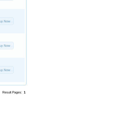
uy Now
uy Now
uy Now
Result Pages:
1