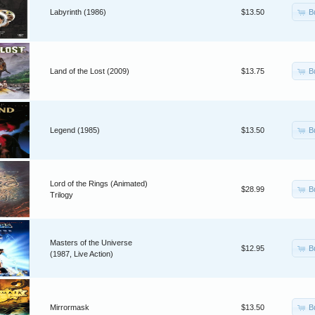
B
Labyrinth (1986)
$13.50
B
Land of the Lost (2009)
$13.75
B
Legend (1985)
$13.50
Lord of the Rings (Animated)
B
$28.99
Trilogy
Masters of the Universe
B
$12.95
(1987, Live Action)
B
Mirrormask
$13.50