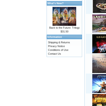
What's New?
Back to the Future: Trilogy
$31.50
Information
Shipping & Returns
Privacy Notice
Conditions of Use
Contact Us