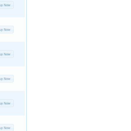
uy Now
uy Now
uy Now
uy Now
uy Now
uy Now