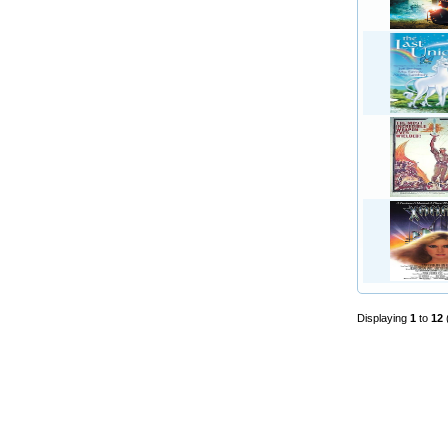
Displaying
1
to
12