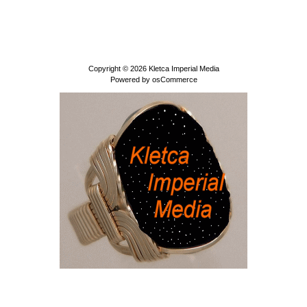
Copyright © 2026
Kletca Imperial Media
Powered by
osCommerce