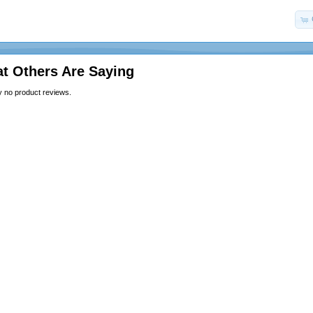
t Others Are Saying
y no product reviews.