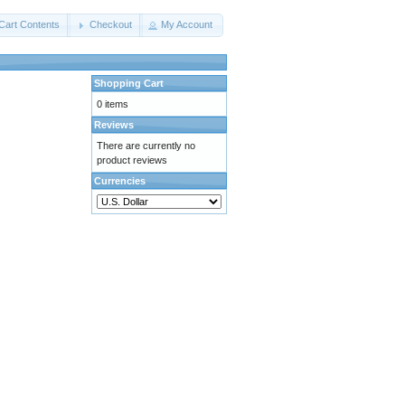
Cart Contents
Checkout
My Account
Shopping Cart
0 items
Reviews
There are currently no
product reviews
Currencies