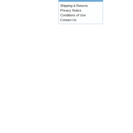
Shipping & Returns
Privacy Notice
Conditions of Use
Contact Us