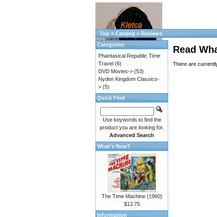
Top
»
Catalog
»
Reviews
Categories
Read Wha
Phantasical Republic Time
Travel
(6)
There are currentl
DVD Movies->
(53)
Nyden Kingdom Classics-
>
(5)
Quick Find
Use keywords to find the
product you are looking for.
Advanced Search
What's New?
The Time Machine (1960)
$13.75
Information