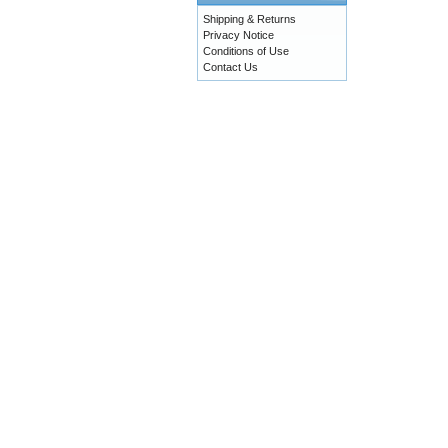
Shipping & Returns
Privacy Notice
Conditions of Use
Contact Us