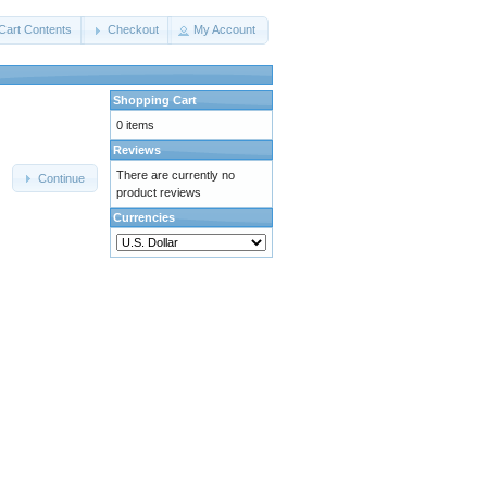
Cart Contents
Checkout
My Account
Shopping Cart
0 items
Reviews
There are currently no
Continue
product reviews
Currencies