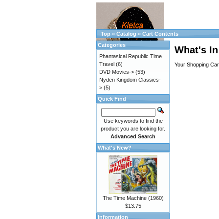
Top
»
Catalog
»
Cart Contents
Categories
What's In
Phantasical Republic Time
Travel
(6)
Your Shopping Cart
DVD Movies->
(53)
Nyden Kingdom Classics-
>
(5)
Quick Find
Use keywords to find the
product you are looking for.
Advanced Search
What's New?
The Time Machine (1960)
$13.75
Information