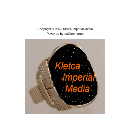
Copyright © 2026
Kletca Imperial Media
Powered by
osCommerce