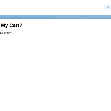
 My Cart?
 is empty!