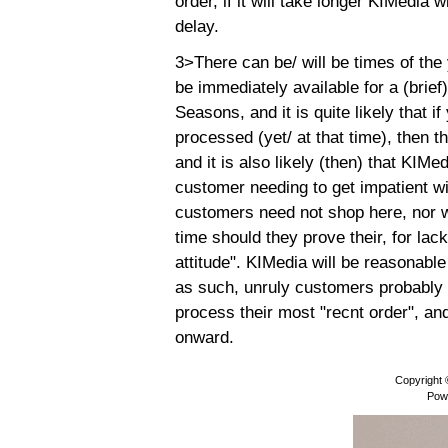
order, if it will take longer KIMedia 
delay.
3>There can be/ will be times of th
be immediately available for a (brief
Seasons, and it is quite likely that 
processed (yet/ at that time), then 
and it is also likely (then) that KIMe
customer needing to get impatient wi
customers need not shop here, nor wi
time should they prove their, for lac
attitude". KIMedia will be reasonabl
as such, unruly customers probably w
process their most "recnt order", and 
onward.
Copyright
Pow