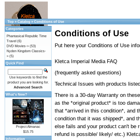
Top
»
Catalog
»
Conditions of Use
Categories
Conditions of Use
Phantasical Republic Time
Travel
(6)
Put here your Conditions of Use info
DVD Movies->
(53)
Nyden Kingdom Classics-
>
(5)
Kletca Imperial Media FAQ
Quick Find
(frequently asked questions)
Use keywords to find the
product you are looking for.
Technical Issues with products liste
Advanced Search
There is a 30-day Warranty on these
What's New?
as the *original product* is too da
that *arrived in this condition*, and
condition that it was shipped*, and th
else fails and your product can't be 
Project Almanac
$15.75
refund is possible/ likely/ etc.) Klet
Information