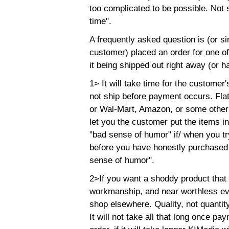
too complicated to be possible. Not s
time".
A frequently asked question is (or si
customer) placed an order for one of
it being shipped out right away (or hal
1> It will take time for the customer
not ship before payment occurs. Flat
or Wal-Mart, Amazon, or some other s
let you the customer put the items in
"bad sense of humor" if/ when you tr
before you have honestly purchased 
sense of humor".
2>If you want a shoddy product that
workmanship, and near worthless ever
shop elsewhere. Quality, not quantit
It will not take all that long once p