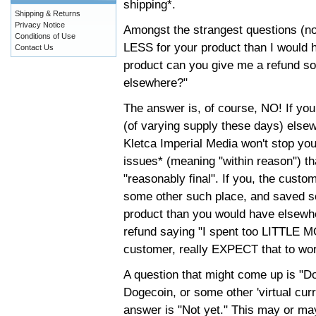
shipping*.
Shipping & Returns
Privacy Notice
Amongst the strangest questions (not
Conditions of Use
LESS for your product than I would h
Contact Us
product can you give me a refund 
elsewhere?"
The answer is, of course, NO! If 
(of varying supply these days) else
Kletca Imperial Media won't stop you
issues* (meaning "within reason") t
"reasonably final". If you, the cust
some other such place, and saved 
product than you would have elsewher
refund saying "I spent too LITTLE 
customer, really EXPECT that to wo
A question that might come up is "Do
Dogecoin, or some other 'virtual cur
answer is "Not yet." This may or may