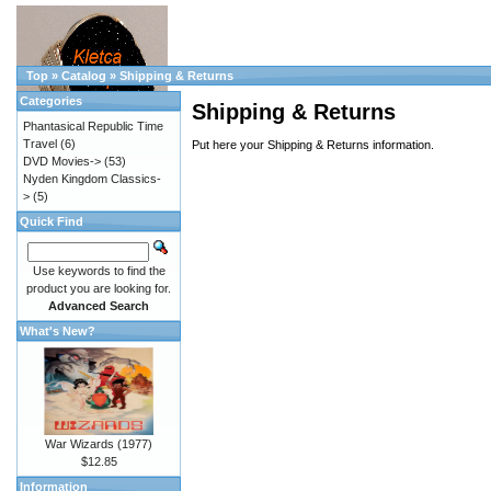
Top
»
Catalog
»
Shipping & Returns
Categories
Shipping & Returns
Phantasical Republic Time
Travel
(6)
Put here your Shipping & Returns information.
DVD Movies->
(53)
Nyden Kingdom Classics-
>
(5)
Quick Find
Use keywords to find the
product you are looking for.
Advanced Search
What's New?
War Wizards (1977)
$12.85
Information