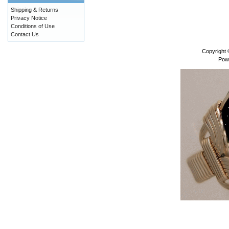
Shipping & Returns
Privacy Notice
Conditions of Use
Contact Us
Copyright
Pow