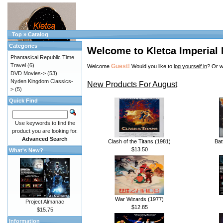
Top
»
Catalog
Categories
Welcome to Kletca Imperial
Phantasical Republic Time
Travel
(6)
Guest!
Welcome
Would you like to
log yourself in
? Or w
DVD Movies->
(53)
Nyden Kingdom Classics-
New Products For August
>
(5)
Quick Find
Use keywords to find the
product you are looking for.
Advanced Search
Clash of the Titans (1981)
Bat
$13.50
What's New?
War Wizards (1977)
Project Almanac
$12.85
$15.75
Information