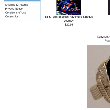
Shipping & Returns
Privacy Notice
Conditions of Use
Contact Us
Bill & Ted's Excellent Adventure & Bogus
Journey
$20.95
Copyright
Pow