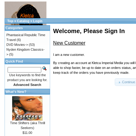
Top
»
Catalog
»
Login
Categories
Welcome, Please Sign In
Phantasical Republic Time
Travel
(6)
New Customer
DVD Movies->
(53)
Nyden Kingdom Classics-
>
(5)
I am a new customer.
Quick Find
By creating an account at Kletca Imperial Media you will
able to shop faster, be up to date on an orders status, a
keep track of the orders you have previously made.
Use keywords to find the
product you are looking for.
Continue
Advanced Search
What's New?
Time Shifters (aka Thrill
Seekers)
$11.00