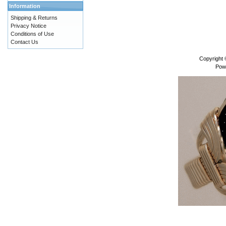
Information
Shipping & Returns
Privacy Notice
Conditions of Use
Contact Us
Copyright
Pow