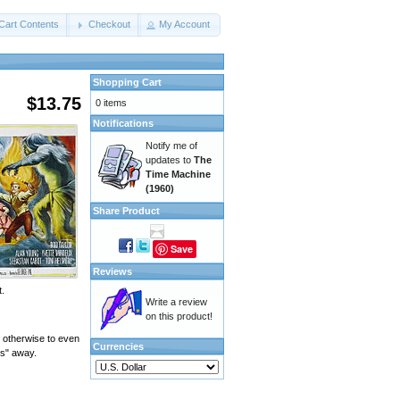
Cart Contents
Checkout
My Account
Shopping Cart
$13.75
0 items
Notifications
Notify me of
updates to
The
Time Machine
(1960)
Share Product
Save
Reviews
t.
Write a review
on this product!
 otherwise to even
Currencies
rs" away.