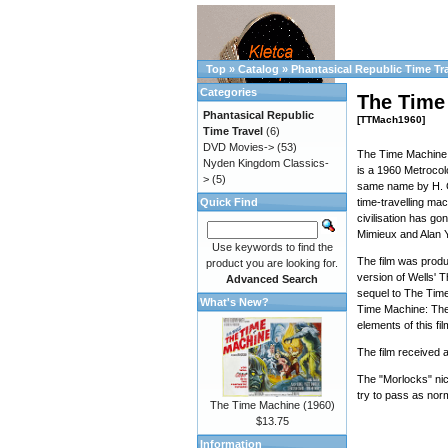
Top
»
Catalog
»
Phantasical Republic Time Tr
Categories
The Time
Phantasical Republic
[TTMach1960]
Time Travel
(6)
DVD Movies->
(53)
The Time Machine 
Nyden Kingdom Classics-
is a 1960 Metrocolo
>
(5)
same name by H. G
Quick Find
time-travelling ma
civilisation has go
Mimieux and Alan 
Use keywords to find the
The film was produ
product you are looking for.
version of Wells' 
Advanced Search
sequel to The Time
What's New?
Time Machine: The 
elements of this f
The film received 
The "Morlocks" ni
try to pass as nor
The Time Machine (1960)
$13.75
Information