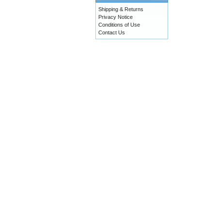
Shipping & Returns
Privacy Notice
Conditions of Use
Contact Us