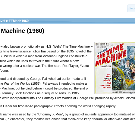
avel
»
TTMach1960
 Machine (1960)
– also known promotionally as H.G. Wells' The Time Machine –
r time travel science fiction film based on the 1895 novel of the
. Wells in which a man from Victorian England constructs a
chine which he uses to travel to the future where a new
ne wrong after a nuclear war. The film stars Rod Taylor, Yvette
Young.
ced and directed by George Pal, who had earlier made a film
The War of the Worlds (1953). Pal always intended to make a
 Machine, but he died before it could be produced; the end of
Journey Back functions as a sequel of sorts. In 1985,
ilm were incorporated into The Fantasy Film Worlds of George Pal, produced by Arnold Leibovi
an Oscar for time-lapse photographic effects showing the world changing rapidly.
ck name was used by the "Uncanny X Men", by a group of mutants apparently too mutated or
mal. (In character) they themselves chose that moniker to keep "normal or otherwise outside