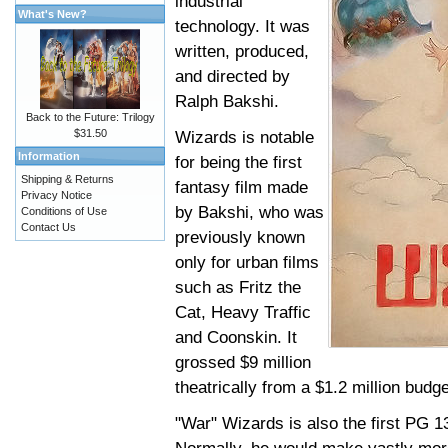
industrial
What's New?
technology. It was
written, produced,
and directed by
Ralph Bakshi.
Back to the Future: Trilogy
$31.50
Wizards is notable
Information
for being the first
Shipping & Returns
fantasy film made
Privacy Notice
by Bakshi, who was
Conditions of Use
Contact Us
previously known
only for urban films
such as Fritz the
Cat, Heavy Traffic
and Coonskin. It
grossed $9 million
theatrically from a $1.2 million budg
"War" Wizards is also the first PG 