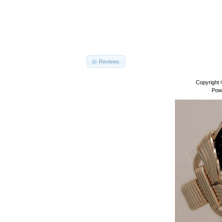
Reviews
Copyright
Pow