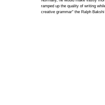
Normally, he would make vastly more
ramped up the quality of writing whi
creative grammar" the Ralph Bakshi 