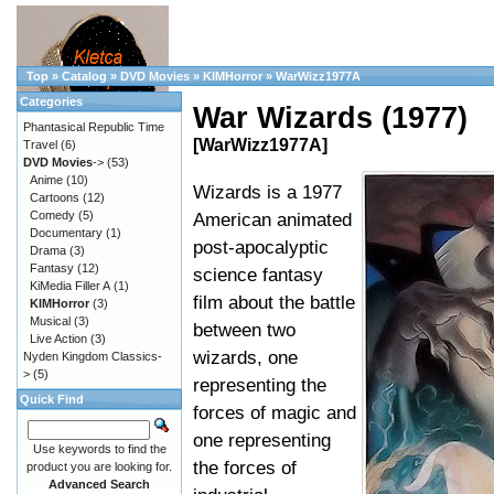
Top
»
Catalog
»
DVD Movies
»
KIMHorror
»
WarWizz1977A
Categories
War Wizards (1977)
Phantasical Republic Time
[WarWizz1977A]
Travel
(6)
DVD Movies
->
(53)
Anime
(10)
Wizards is a 1977
Cartoons
(12)
Comedy
(5)
American animated
Documentary
(1)
post-apocalyptic
Drama
(3)
Fantasy
(12)
science fantasy
KiMedia Filler A
(1)
film about the battle
KIMHorror
(3)
Musical
(3)
between two
Live Action
(3)
wizards, one
Nyden Kingdom Classics-
>
(5)
representing the
Quick Find
forces of magic and
one representing
Use keywords to find the
the forces of
product you are looking for.
Advanced Search